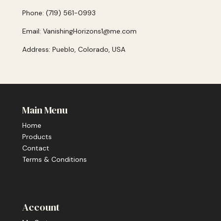
Phone: (719) 561-0993
Email: VanishingHorizons1@me.com
Address: Pueblo, Colorado, USA
Main Menu
Home
Products
Contact
Terms & Conditions
Account