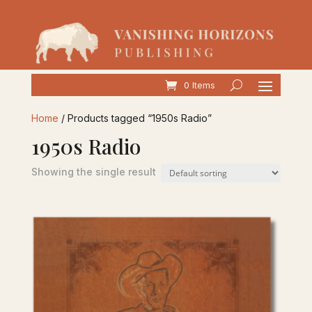
0 Items
Home
/ Products tagged “1950s Radio”
1950s Radio
Showing the single result