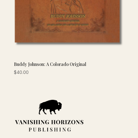
Buddy Johnson: A Colorado Original
$
40.00