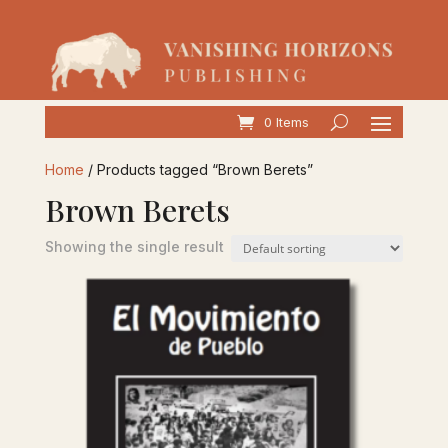
0 Items
Home
/ Products tagged “Brown Berets”
Brown Berets
Showing the single result