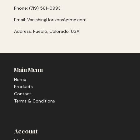
Phone: (719) 561-0993
Email: VanishingHorizons1@me.com
Address: Pueblo, Colorado, USA
Main Menu
Home
Products
Contact
Terms & Conditions
Account