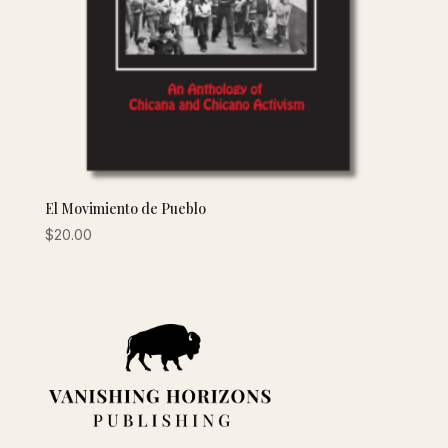
El Movimiento de Pueblo
$
20.00