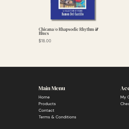
Chicana/o Rhapsodic Rhythm &
Blues
$
18.00
Main Menu
Ac
Home
My 
Products
Che
Contact
Terms & Conditions