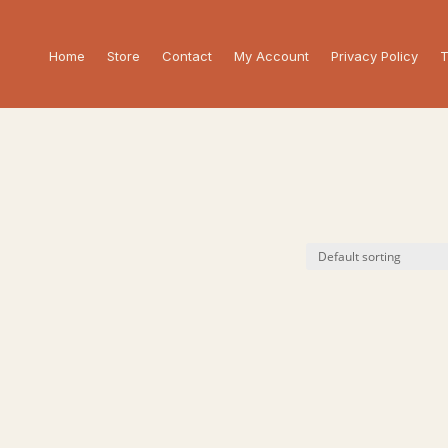
Home
Store
Contact
My Account
Privacy Policy
T