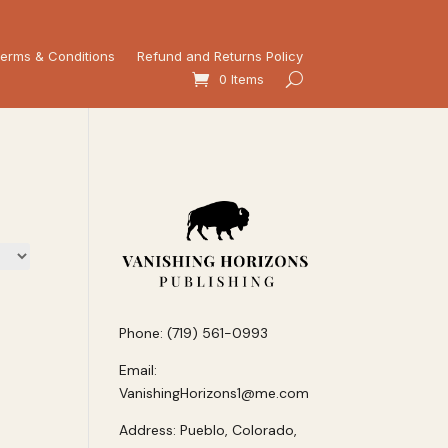
erms & Conditions
Refund and Returns Policy
0 Items
Phone: (719) 561-0993
Email:
VanishingHorizons1@me.com
Address: Pueblo, Colorado,