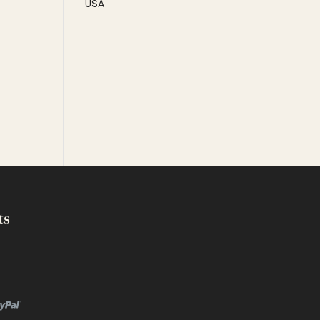
USA
ts