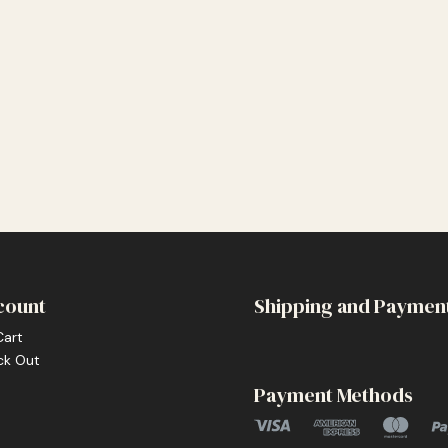
count
Shipping and Paymen
Cart
ck Out
Payment Methods