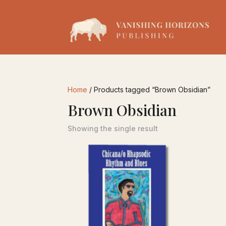
Home
/ Products tagged “Brown Obsidian”
Brown Obsidian
Showing the single result