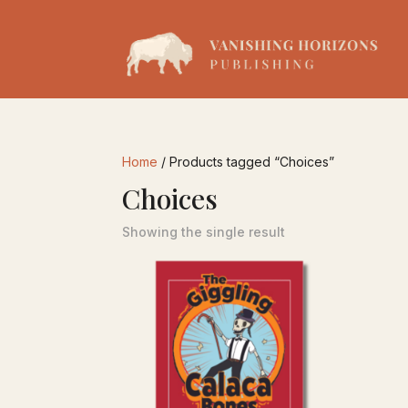
Home
/ Products tagged “Choices”
Choices
Showing the single result