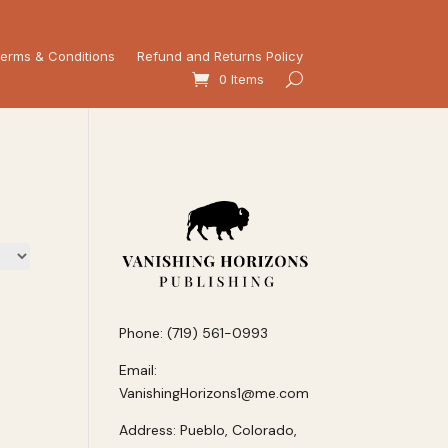
erms & Conditions
Refund and Returns Policy
0 Items
Phone: (719) 561-0993
Email:
VanishingHorizons1@me.com
Address: Pueblo, Colorado,