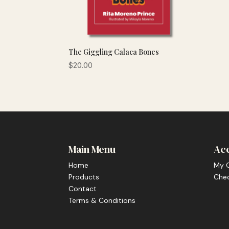
The Giggling Calaca Bones
$
20.00
Main Menu
Ac
Home
My 
Products
Che
Contact
Terms & Conditions