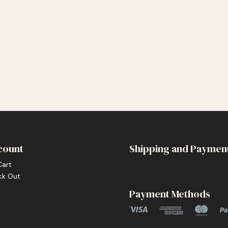
count
Shipping and Paymen
Cart
ck Out
Payment Methods