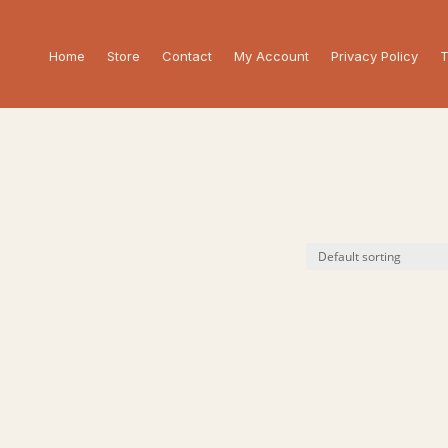
Home
Store
Contact
My Account
Privacy Policy
T