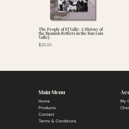
The People of El Valle: A History of
the Spanish Settlers in the San Luis
Valley
$
25.00
Main Menu
Ac
Home
My 
Products
Che
Contact
Terms & Conditions