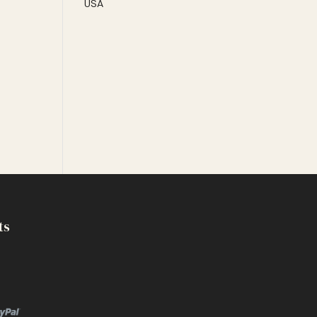
USA
ts