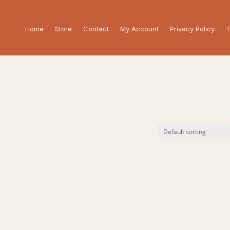
Home
Store
Contact
My Account
Privacy Policy
T