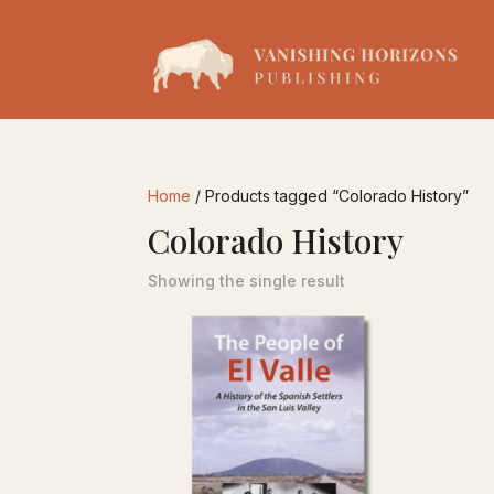
Home
/ Products tagged “Colorado History”
Colorado History
Showing the single result