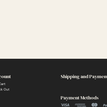
count
Shipping and Paymen
Cart
ck Out
Payment Methods