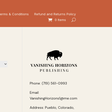
erms & Conditions
Refund and Returns Policy
0 Items
Phone: (719) 561-0993
Email:
VanishingHorizons1@me.com
Address: Pueblo, Colorado,