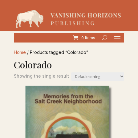
0 Items
Home
/ Products tagged “Colorado”
Colorado
Showing the single result