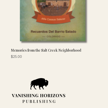
Memories from the Salt Creek Neighborhood
$
25.00