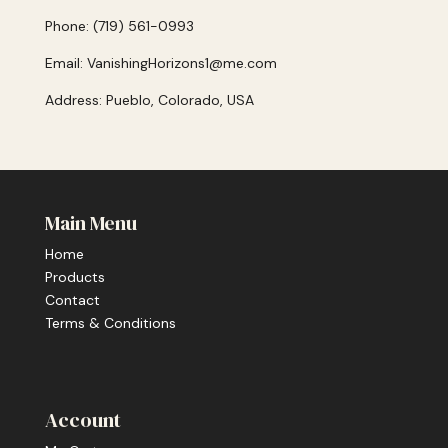
Phone: (719) 561-0993
Email: VanishingHorizons1@me.com
Address: Pueblo, Colorado, USA
Main Menu
Home
Products
Contact
Terms & Conditions
Account