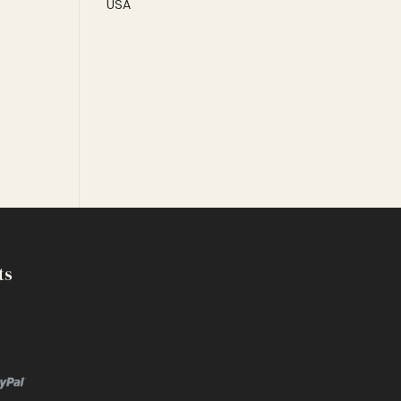
USA
ts