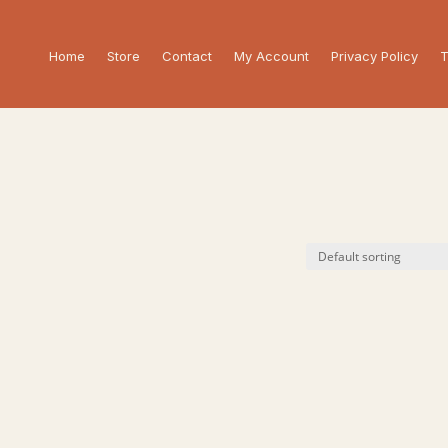
Home
Store
Contact
My Account
Privacy Policy
T