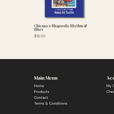
Chicana/o Rhapsodic Rhythm &
Blues
$
18.00
Main Menu
Ac
Home
My 
Products
Che
Contact
Terms & Conditions