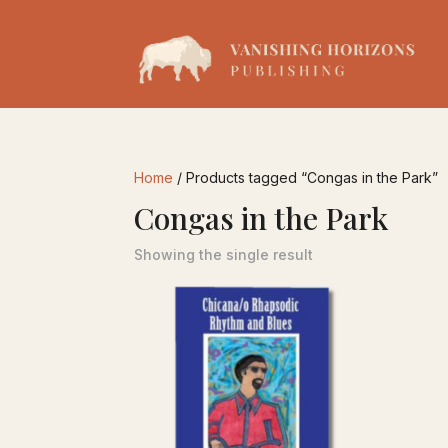
Home
/ Products tagged “Congas in the Park”
Congas in the Park
Showing the single result