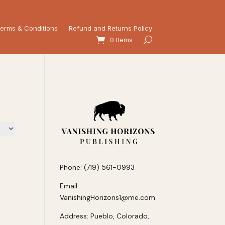
erms & Conditions
Refund and Returns Policy
0 Items
Phone: (719) 561-0993
Email:
VanishingHorizons1@me.com
Address: Pueblo, Colorado,