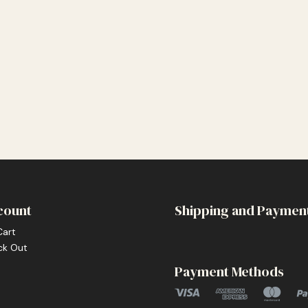
count
Shipping and Paymen
Cart
ck Out
Payment Methods