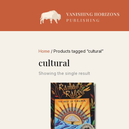
Home
/ Products tagged “cultural”
cultural
Showing the single result