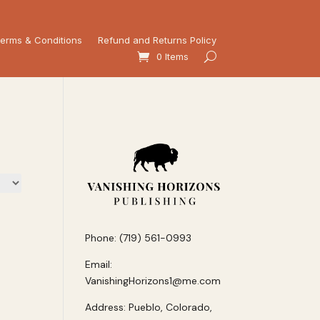
erms & Conditions
Refund and Returns Policy
0 Items
Phone: (719) 561-0993
Email:
VanishingHorizons1@me.com
Address: Pueblo, Colorado,