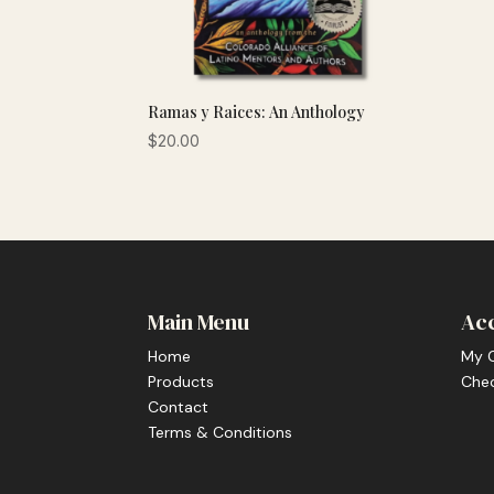
Ramas y Raices: An Anthology
$
20.00
Main Menu
Ac
Home
My 
Products
Che
Contact
Terms & Conditions