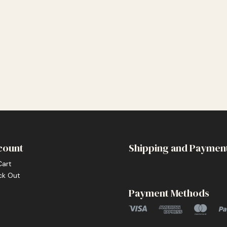
count
Shipping and Paymen
Cart
ck Out
Payment Methods