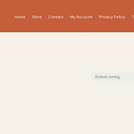
Home
Store
Contact
My Account
Privacy Policy
T