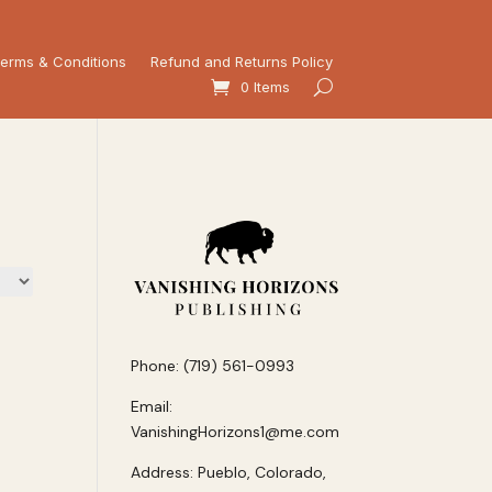
erms & Conditions
Refund and Returns Policy
0 Items
Phone: (719) 561-0993
Email:
VanishingHorizons1@me.com
Address: Pueblo, Colorado,