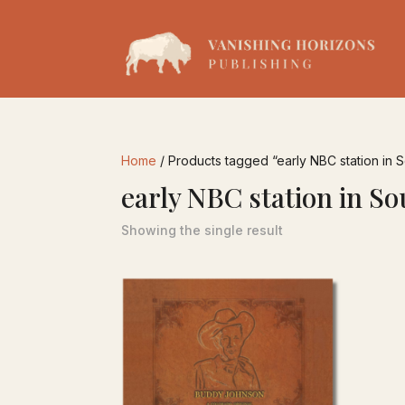
Home
/ Products tagged “early NBC station in 
early NBC station in S
Showing the single result