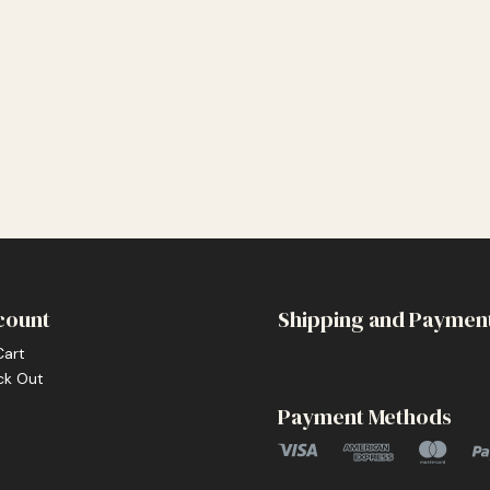
count
Shipping and Paymen
Cart
ck Out
Payment Methods