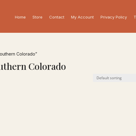
Home
Store
Contact
My Account
Privacy Policy
T
Southern Colorado”
outhern Colorado