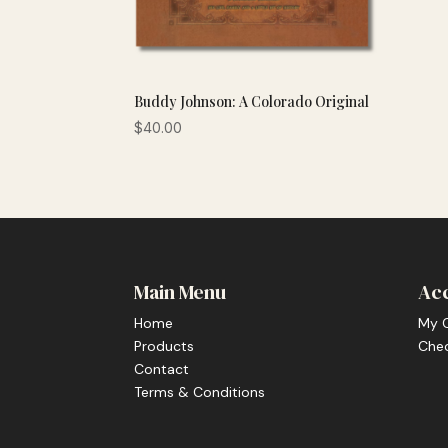
Buddy Johnson: A Colorado Original
$
40.00
Main Menu
Ac
Home
My 
Products
Che
Contact
Terms & Conditions