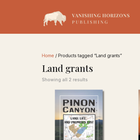
Home
/ Products tagged “Land grants”
Land grants
Showing all 2 results