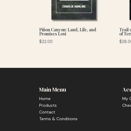
Piñon Canyon: Land, Life, and
Trail 
Promises Lost
of Ter
$
22.00
$
28.0
Main Menu
Ac
Home
My 
Products
Che
Contact
Terms & Conditions