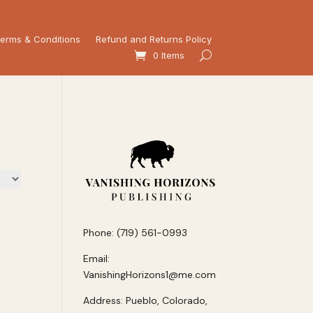
erms & Conditions
Refund and Returns Policy
0 Items
Phone: (719) 561-0993
Email:
VanishingHorizons1@me.com
Address: Pueblo, Colorado,