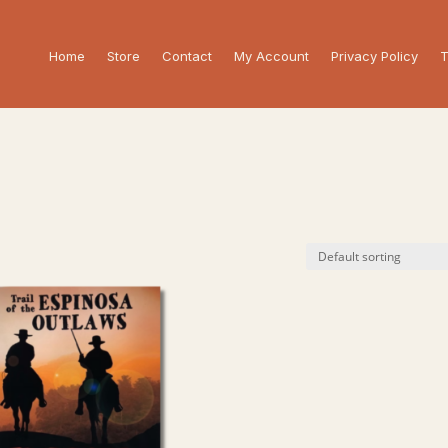
Home
Store
Contact
My Account
Privacy Policy
T