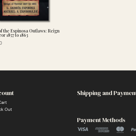
of the Espinosa Outlaws: Reign
ror 1857 to 1863
0
count
Shipping and Paymen
Cart
ck Out
Payment Methods