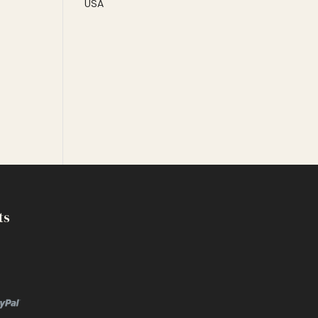
USA
ts