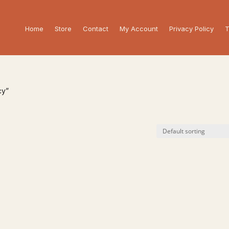
Home
Store
Contact
My Account
Privacy Policy
T
cy”