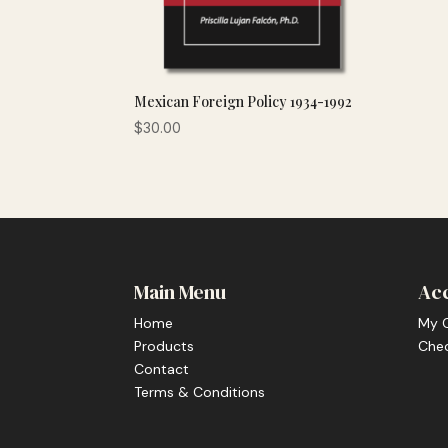
Mexican Foreign Policy 1934-1992
$
30.00
Main Menu
Ac
Home
My 
Products
Che
Contact
Terms & Conditions