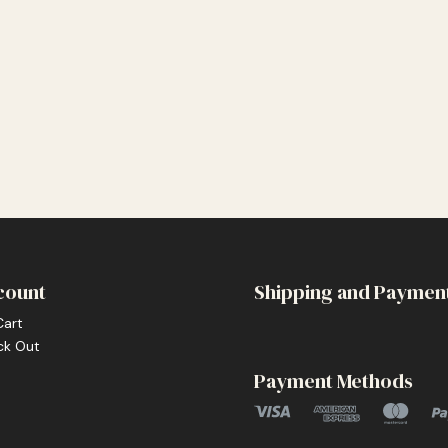
count
Shipping and Paymen
Cart
ck Out
Payment Methods