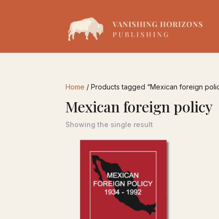
Home
/ Products tagged “Mexican foreign poli
Mexican foreign policy
Showing the single result