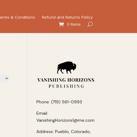
erms & Conditions
Refund and Returns Policy
0 Items
Phone: (719) 561-0993
Email:
VanishingHorizons1@me.com
Address: Pueblo, Colorado,