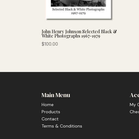
John Henry Johnson Selected Black &
White Photographs 1967-1979
$
100.00
Main Menu
Ac
Home
My 
Products
Che
Contact
Terms & Conditions