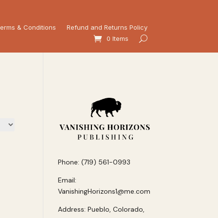
erms & Conditions
Refund and Returns Policy
0 Items
Phone: (719) 561-0993
Email:
VanishingHorizons1@me.com
Address: Pueblo, Colorado,