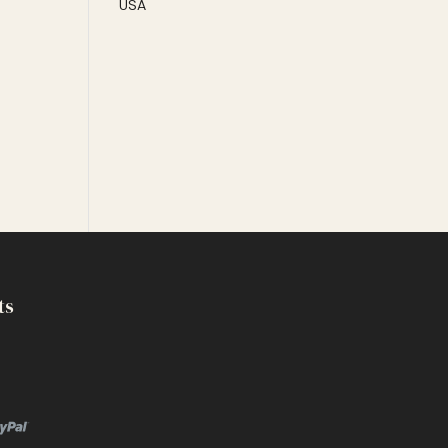
USA
ts