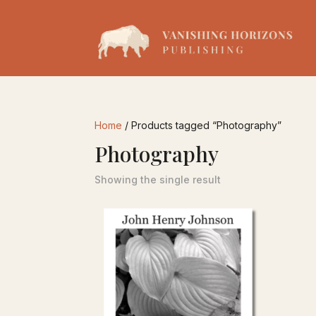
Home
/ Products tagged “Photography”
Photography
Showing the single result