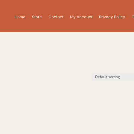
Home
Store
Contact
My Account
Privacy Policy
T