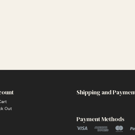
count
Shipping and Paymen
Cart
ck Out
Payment Methods