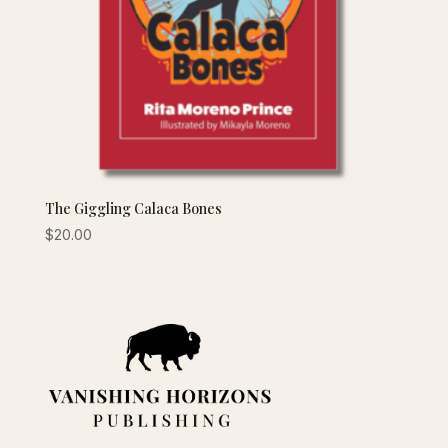
The Giggling Calaca Bones
$
20.00