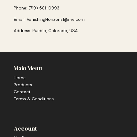
Phone: (719) 561-0993
Email: VanishingHorizons1@me.com
Address: Pueblo, Colorado, USA
Main Menu
Home
Products
Contact
Terms & Conditions
Account