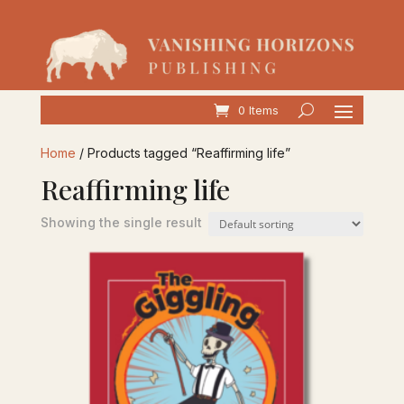
0 Items
Home
/ Products tagged “Reaffirming life”
Reaffirming life
Showing the single result