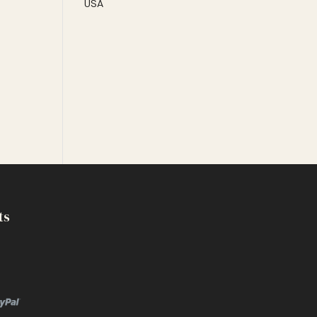
USA
ts