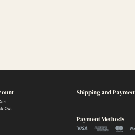
count
Shipping and Paymen
Cart
ck Out
Payment Methods