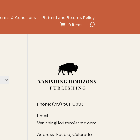
erms & Conditions
Refund and Returns Policy
0 Items
Phone: (719) 561-0993
Email:
VanishingHorizons1@me.com
Address: Pueblo, Colorado,