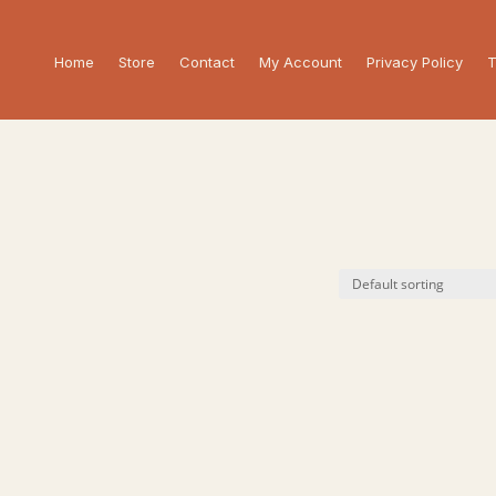
Home
Store
Contact
My Account
Privacy Policy
T