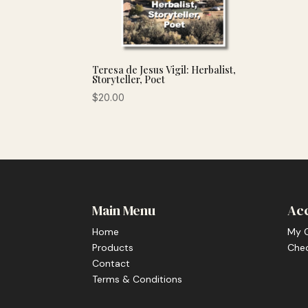
Teresa de Jesus Vigil: Herbalist,
Storyteller, Poet
$
20.00
Main Menu
Ac
Home
My 
Products
Che
Contact
Terms & Conditions