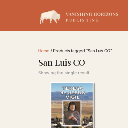
Home
/ Products tagged “San Luis CO”
San Luis CO
Showing the single result