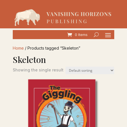
0 Items
Home
/ Products tagged “Skeleton”
Skeleton
Showing the single result