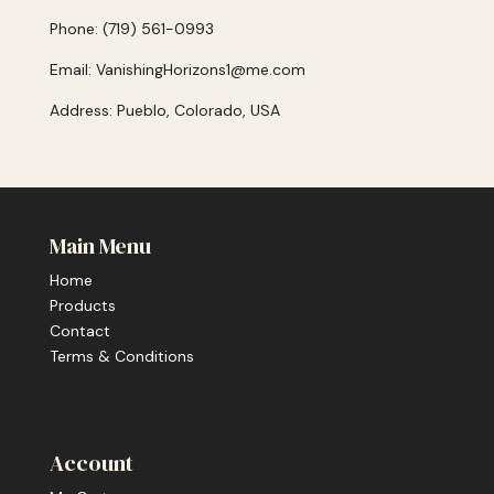
Phone: (719) 561-0993
Email: VanishingHorizons1@me.com
Address: Pueblo, Colorado, USA
Main Menu
Home
Products
Contact
Terms & Conditions
Account