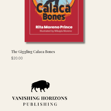
The Giggling Calaca Bones
$
20.00