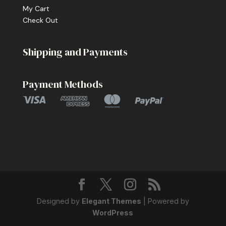
My Cart
Check Out
Shipping and Payments
Payment Methods
Designed by
Elegant Themes
| Powered by
WordPress