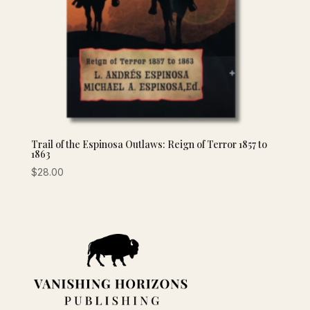
Trail of the Espinosa Outlaws: Reign of Terror 1857 to
1863
$
28.00