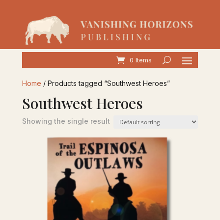
0 Items
Home
/ Products tagged “Southwest Heroes”
Southwest Heroes
Showing the single result