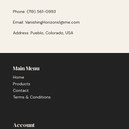
Phone: (719) 561-0993
Email: VanishingHorizons1@me.com
Address: Pueblo, Colorado, USA
Main Menu
Home
Products
Contact
Terms & Conditions
Account