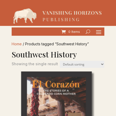
0 Items
Home
/ Products tagged “Southwest History”
Southwest History
Showing the single result