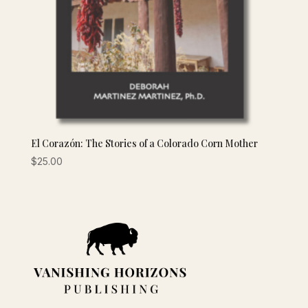
El Corazón: The Stories of a Colorado Corn Mother
$
25.00