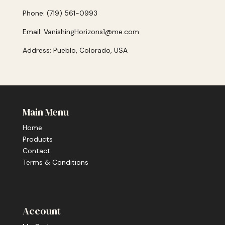
Phone: (719) 561-0993
Email: VanishingHorizons1@me.com
Address: Pueblo, Colorado, USA
Main Menu
Home
Products
Contact
Terms & Conditions
Account