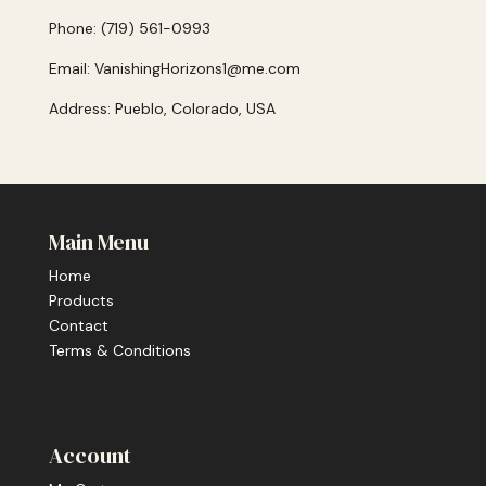
Phone: (719) 561-0993
Email: VanishingHorizons1@me.com
Address: Pueblo, Colorado, USA
Main Menu
Home
Products
Contact
Terms & Conditions
Account