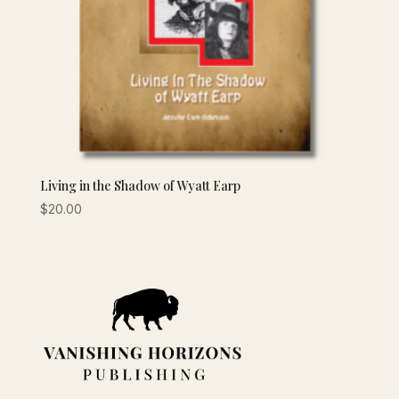
Living in the Shadow of Wyatt Earp
$
20.00