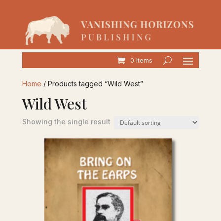
0 Items
Home
/ Products tagged “Wild West”
Wild West
Showing the single result