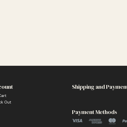
count
Shipping and Paymen
Cart
ck Out
Payment Methods