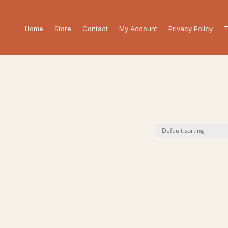
Home
Store
Contact
My Account
Privacy Policy
T