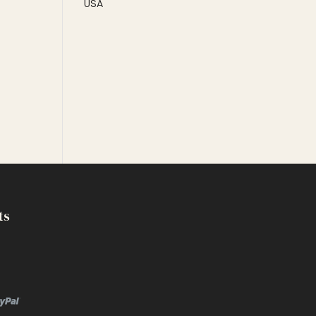
USA
ts