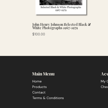
John Henry Johnson Selected Black &
White Photographs 1967-1979
$
100.00
Main Menu
Ac
Home
My 
Products
Che
Contact
Terms & Conditions