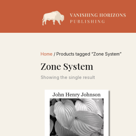
Home
/ Products tagged “Zone System”
Zone System
Showing the single result