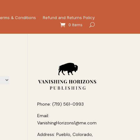
erms & Conditions
Refund and Returns Policy
0 Items
Phone: (719) 561-0993
Email:
VanishingHorizons1@me.com
Address: Pueblo, Colorado,