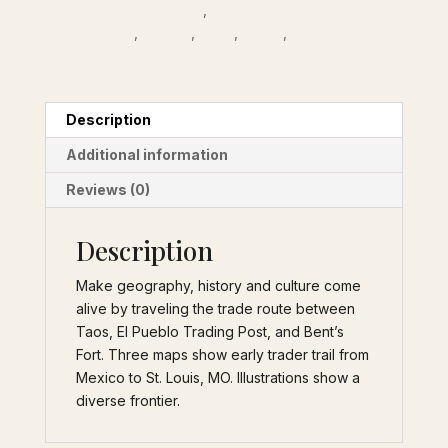
El Pueblo Trading Post
,
History of El Pueblo
quantity
Trading Post
,
Pueblo
,
Taos
,
Trade
,
Trade items
Description
Additional information
Reviews (0)
Description
Make geography, history and culture come
alive by traveling the trade route between
Taos, El Pueblo Trading Post, and Bent’s
Fort. Three maps show early trader trail from
Mexico to St. Louis, MO. Illustrations show a
diverse frontier.