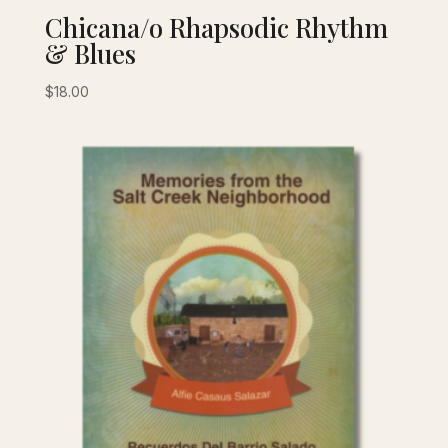
Chicana/o Rhapsodic Rhythm
& Blues
$
18.00