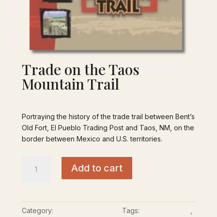
Trade on the Taos
Mountain Trail
$
15.00
Portraying the history of the trade trail between Bent’s
Old Fort, El Pueblo Trading Post and Taos, NM, on the
border between Mexico and U.S. territories.
Trade
Add to cart
on
the
Taos
Mountain
Category:
Cultural - Lifeways
Tags:
Bent’s Old Fort
,
Trail