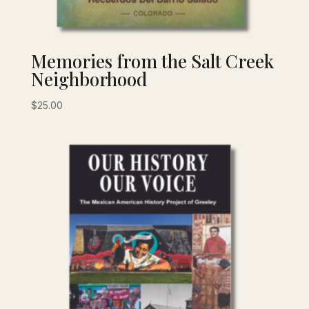
Memories from the Salt Creek
Neighborhood
$
25.00