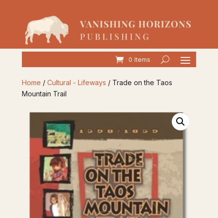
0 Items
Home
/
Cultural - Lifeways
/ Trade on the Taos
Mountain Trail