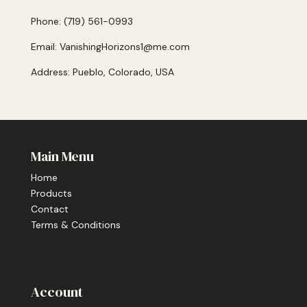
Phone: (719) 561-0993
Email: VanishingHorizons1@me.com
Address: Pueblo, Colorado, USA
Main Menu
Home
Products
Contact
Terms & Conditions
Account