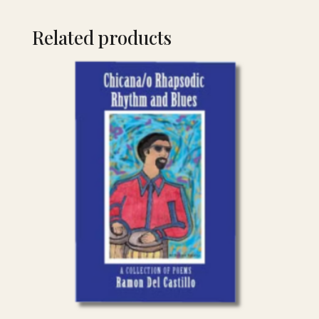
Related products