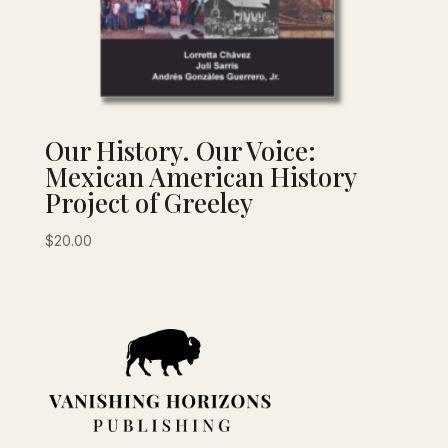
Our History. Our Voice:
Mexican American History
Project of Greeley
$
20.00