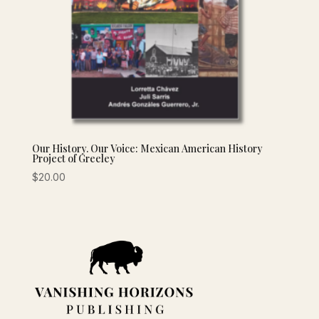
Our History. Our Voice: Mexican American History
Project of Greeley
$
20.00