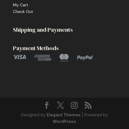
My Cart
Check Out
Shipping and Payments
Payment Methods
Designed by
Elegant Themes
| Powered by
WordPress