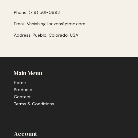
Phone: (719) 561-0993
Email: VanishingHorizons1@me.com
Address: Pueblo, Colorado, USA
Main Menu
Home
Products
Contact
Terms & Conditions
Account