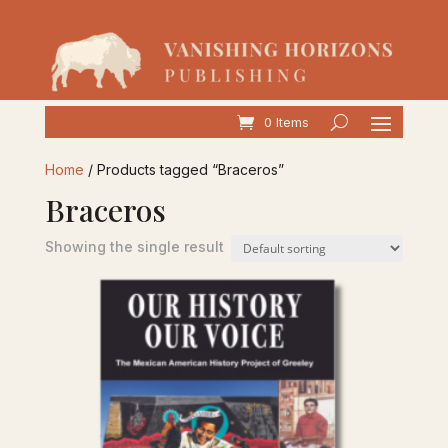
0 Items
Home
/ Products tagged “Braceros”
Braceros
Showing the single result