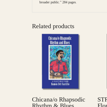
broader public.” 284 pages.
Related products
Chicana/o Rhapsodic
STR
Rhythm & Blues
Flo