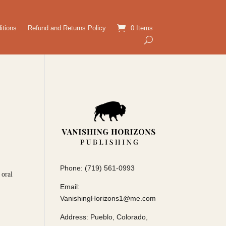
itions
Refund and Returns Policy
0 Items
Phone: (719) 561-0993
 oral
Email:
VanishingHorizons1@me.com
Address: Pueblo, Colorado,