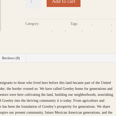
Add to cart
History.
Our
Voice:
Mexican
Category:
Cultural - Lifeways
Tags:
Braceros
,
CO History
,
American
Contemp. History
,
Greeley
,
Mejicanos
,
Mexican American
,
History
Recorded Narratives
Project
of
Greeley
quantity
Reviews (0)
grants to those who lived here before this land became part of the United
order; the border crossed us. We have called Greeley home for generations and
stors were here cultivating the land, building our neighborhoods, nourishing
ed Greeley into the thriving community it is today. From agriculture and
or has been the foundation of Greeley’s prosperity for generations. We share
 inspire our present community, future Mexican American generations, and the