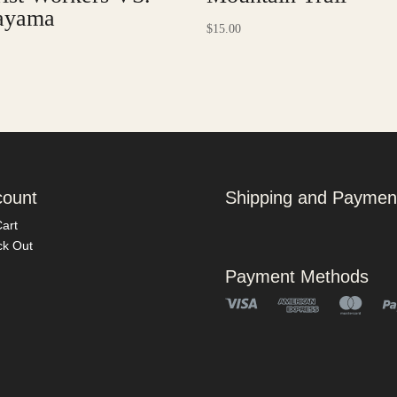
ayama
$
15.00
count
Shipping and Paymen
art
k Out
Payment Methods