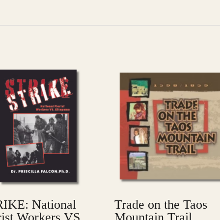
IKE: National
Trade on the Taos
rist Workers VS.
Mountain Trail