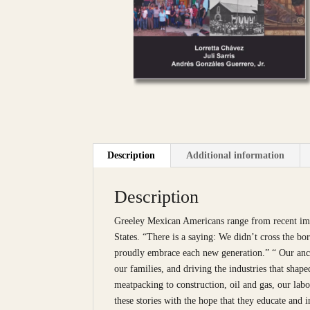
Description
Additional information
Description
Greeley Mexican Americans range from recent immi
States. “There is a saying: We didn’t cross the b
proudly embrace each new generation.” “ Our ance
our families, and driving the industries that shap
meatpacking to construction, oil and gas, our lab
these stories with the hope that they educate and