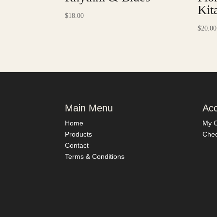
Kit
$
18.00
$
20.00
Main Menu
Ac
Home
My C
Products
Chec
Contact
Terms & Conditions