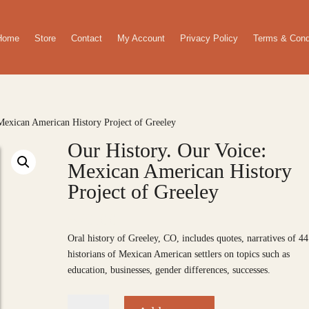
Home
Store
Contact
My Account
Privacy Policy
Terms & Cond
Mexican American History Project of Greeley
Our History. Our Voice:
Mexican American History
Project of Greeley
$
20.00
Oral history of Greeley, CO, includes quotes, narratives of 44
historians of Mexican American settlers on topics such as
education, businesses, gender differences, successes.
Our