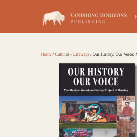
Home
/
Cultural - Lifeways
/ Our History. Our Voice: 