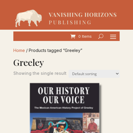
0 Items
Home
/ Products tagged “Greeley”
Greeley
Showing the single result