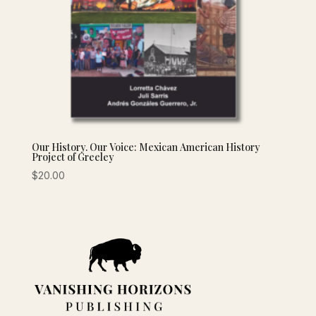
Our History. Our Voice: Mexican American History
Project of Greeley
$
20.00