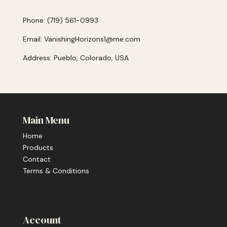
Phone: (719) 561-0993
Email: VanishingHorizons1@me.com
Address: Pueblo, Colorado, USA
Main Menu
Home
Products
Contact
Terms & Conditions
Account