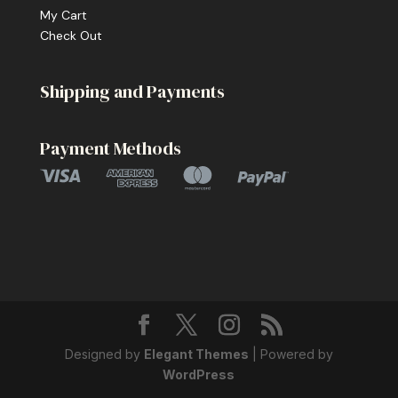
My Cart
Check Out
Shipping and Payments
Payment Methods
Designed by
Elegant Themes
| Powered by
WordPress