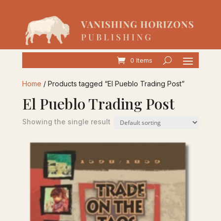
0 Items
Home
/ Products tagged “El Pueblo Trading Post”
El Pueblo Trading Post
Showing the single result