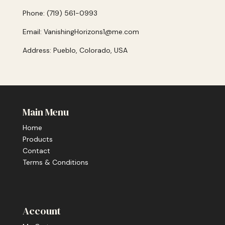
Phone: (719) 561-0993
Email: VanishingHorizons1@me.com
Address: Pueblo, Colorado, USA
Main Menu
Home
Products
Contact
Terms & Conditions
Account