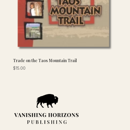
Trade on the Taos Mountain Trail
$
15.00