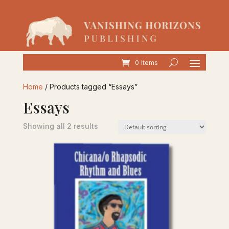
0 Items
Home
/ Products tagged “Essays”
Essays
Showing all 2 results