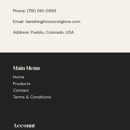
Phone: (719) 561-0993
Email: VanishingHorizons1@me.com
Address: Pueblo, Colorado, USA
Main Menu
Home
Products
Contact
Terms & Conditions
Account