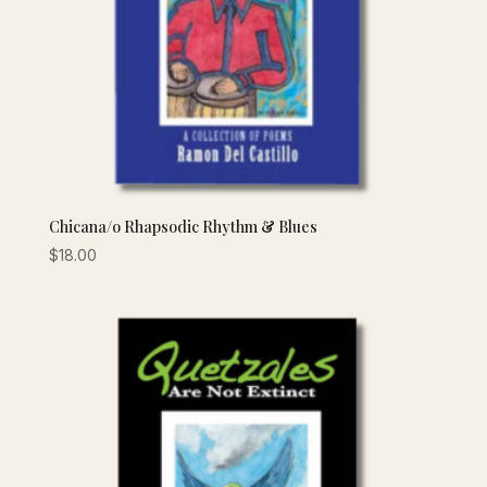
Chicana/o Rhapsodic Rhythm & Blues
$
18.00