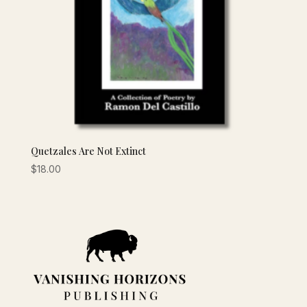
Quetzales Are Not Extinct
$
18.00