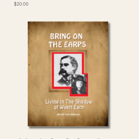
$
20.00