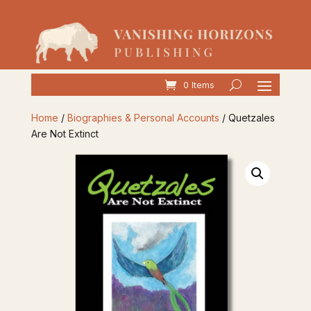
0 Items
Home
/
Biographies & Personal Accounts
/ Quetzales
Are Not Extinct