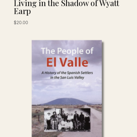
Living in the Shadow of Wyatt
Earp
$
20.00