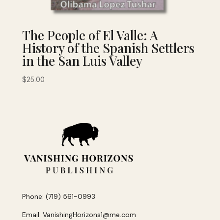
The People of El Valle: A
History of the Spanish Settlers
in the San Luis Valley
$
25.00
Phone: (719) 561-0993
Email: VanishingHorizons1@me.com