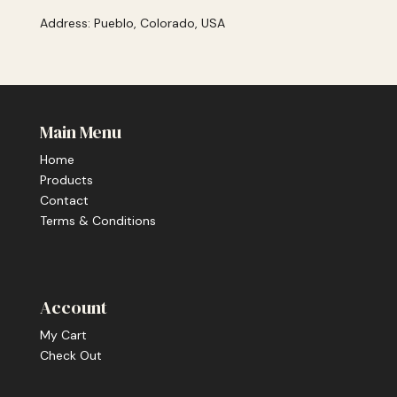
Address: Pueblo, Colorado, USA
Main Menu
Home
Products
Contact
Terms & Conditions
Account
My Cart
Check Out