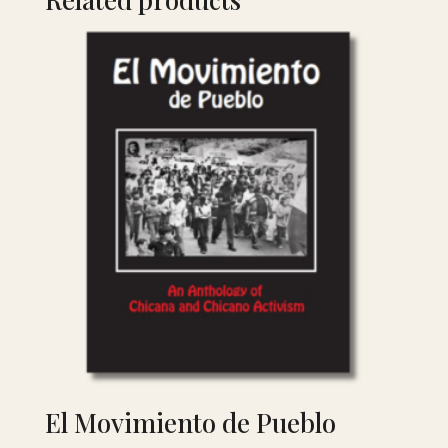
El Movimiento de Pueblo