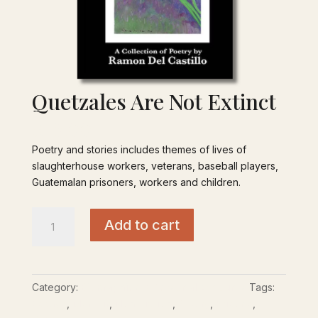
Quetzales Are Not Extinct
$
18.00
Poetry and stories includes themes of lives of
slaughterhouse workers, veterans, baseball players,
Guatemalan prisoners, workers and children.
Quetzales
Add to cart
Are
Not
Extinct
quantity
Category:
Biographies & Personal Accounts
Tags:
Essays
,
Memoir
,
Non-fiction
,
Poetry
,
Prisons
,