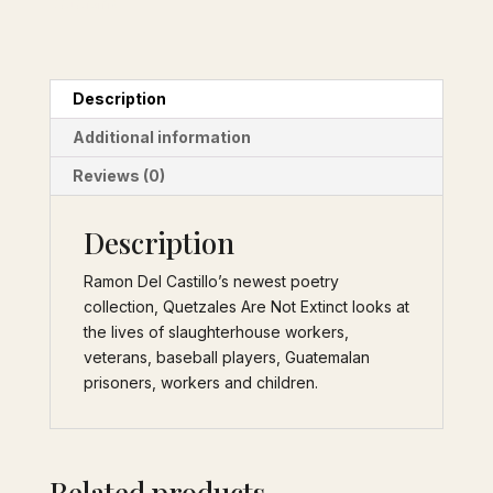
Veterans
Description
Additional information
Reviews (0)
Description
Ramon Del Castillo’s newest poetry
collection, Quetzales Are Not Extinct looks at
the lives of slaughterhouse workers,
veterans, baseball players, Guatemalan
prisoners, workers and children.
Related products