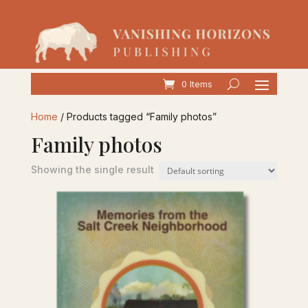
0 Items
Home
/ Products tagged “Family photos”
Family photos
Showing the single result