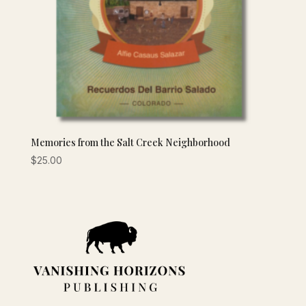
Memories from the Salt Creek Neighborhood
$
25.00