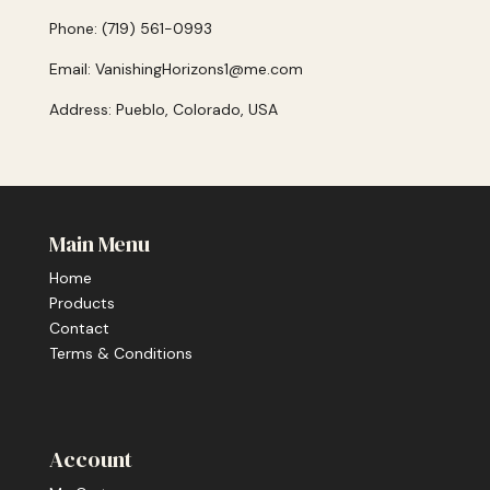
Phone: (719) 561-0993
Email: VanishingHorizons1@me.com
Address: Pueblo, Colorado, USA
Main Menu
Home
Products
Contact
Terms & Conditions
Account