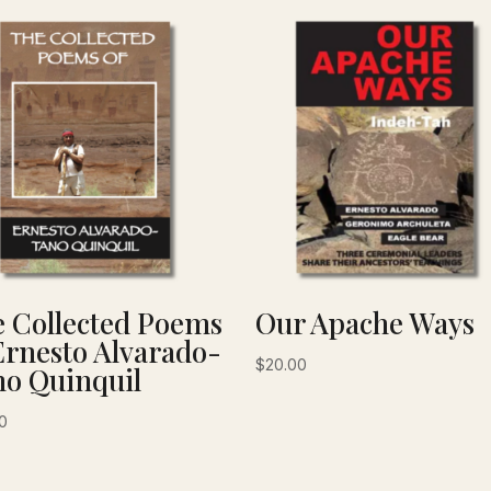
 Collected Poems
Our Apache Ways
Ernesto Alvarado-
$
20.00
o Quinquil
0