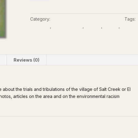
the
Salt
Creek
Category:
Biographies & Personal Accounts
Tags:
Neighborhood
Colorado
,
Family photos
,
Memoir
,
Pueblo
,
Salt Cr
quantity
Neighborhood
Reviews (0)
about the trials and tribulations of the village of Salt Creek or El
 photos, articles on the area and on the environmental racism