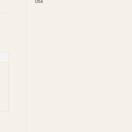
USA
eek