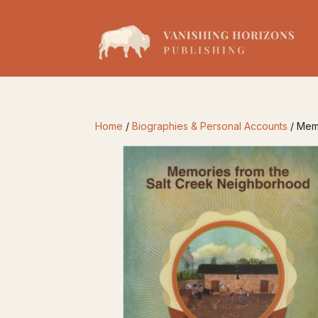
Home
/
Biographies & Personal Accounts
/ Mem