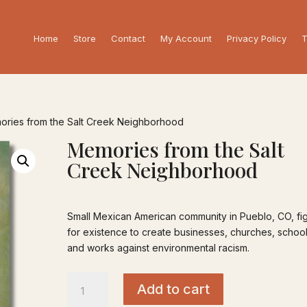
Home
Store
Contact
My Account
Privacy Policy
T
ories from the Salt Creek Neighborhood
Memories from the Salt
Creek Neighborhood
$
25.00
Small Mexican American community in Pueblo, CO, fi
for existence to create businesses, churches, schoo
and works against environmental racism.
Memories
Add to cart
from