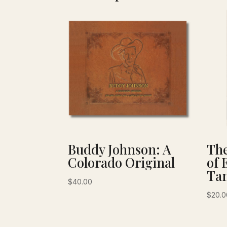
Buddy Johnson: A
The
Colorado Original
of 
Tan
$
40.00
$
20.0