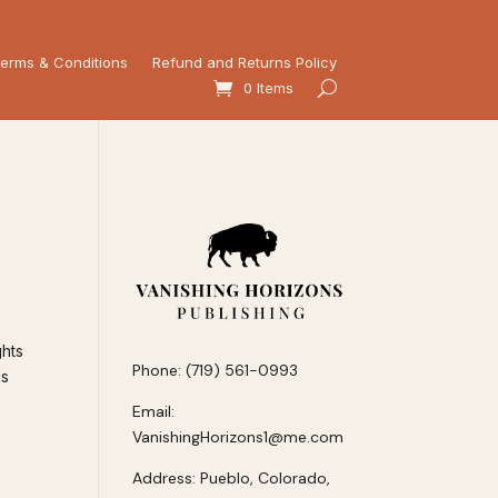
erms & Conditions
Refund and Returns Policy
0 Items
ghts
Phone: (719) 561-0993
ls
Email:
VanishingHorizons1@me.com
Address: Pueblo, Colorado,