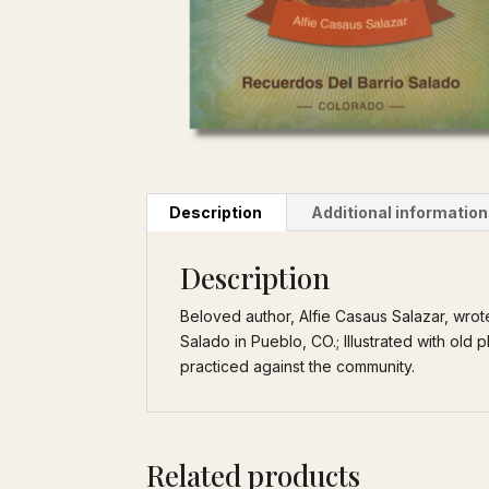
Description
Additional information
Description
Beloved author, Alfie Casaus Salazar, wrote 
Salado in Pueblo, CO.; Illustrated with old
practiced against the community.
Related products