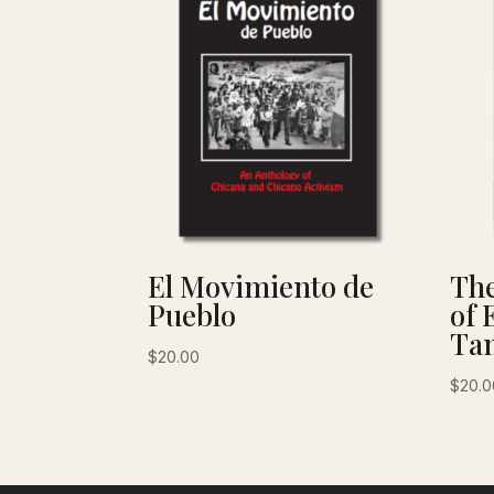
El Movimiento de
The
Pueblo
of 
Tan
$
20.00
$
20.0