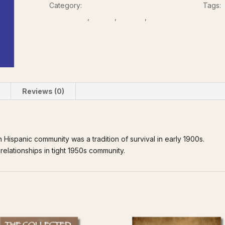
Category:
Biographies & Personal Accounts
Tags:
community
,
Garcia
,
Memoir
,
Non-fiction
Reviews (0)
 Hispanic community was a tradition of survival in early 1900s.
relationships in tight 1950s community.