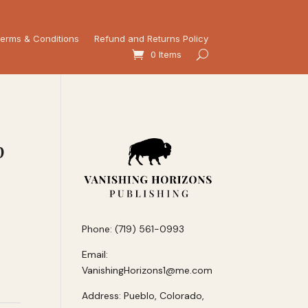
erms & Conditions
Refund and Returns Policy
0 Items
p
Phone: (719) 561-0993
Email:
VanishingHorizons1@me.com
Address: Pueblo, Colorado,