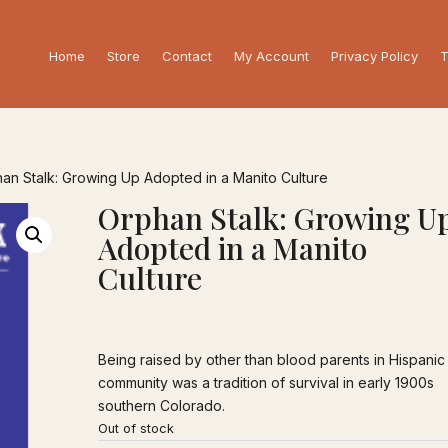
Home
Store
Contact
My Account
Privacy Policy
T
an Stalk: Growing Up Adopted in a Manito Culture
Orphan Stalk: Growing U
Adopted in a Manito
Culture
$
25.00
Being raised by other than blood parents in Hispanic
community was a tradition of survival in early 1900s
southern Colorado.
Out of stock