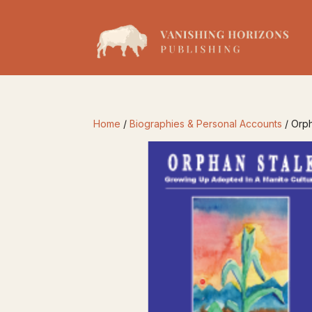
Home
/
Biographies & Personal Accounts
/ Orph