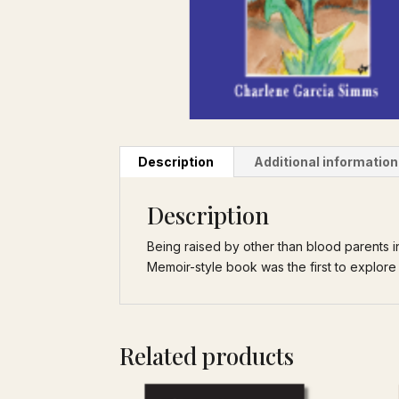
Description
Additional information
Description
Being raised by other than blood parents in
Memoir-style book was the first to explore 
Related products