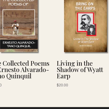
 Collected Poems
Living in the
Ernesto Alvarado-
Shadow of Wyatt
o Quinquil
Earp
0
$
20.00