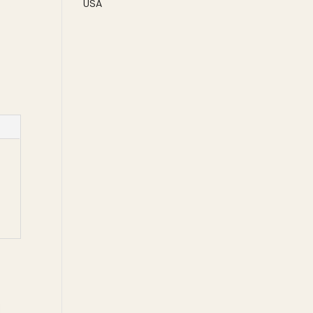
USA
CO