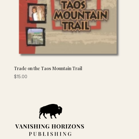
Trade on the Taos Mountain Trail
$
15.00