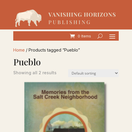
0 Items
Home
/ Products tagged “Pueblo”
Pueblo
Showing all 2 results