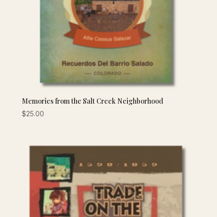
Memories from the Salt Creek Neighborhood
$
25.00