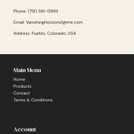
Phone: (719) 561-0993
Email: VanishingHorizons1@me.com
Address: Pueblo, Colorado, USA
Main Menu
Home
Products
Contact
Terms & Conditions
Account