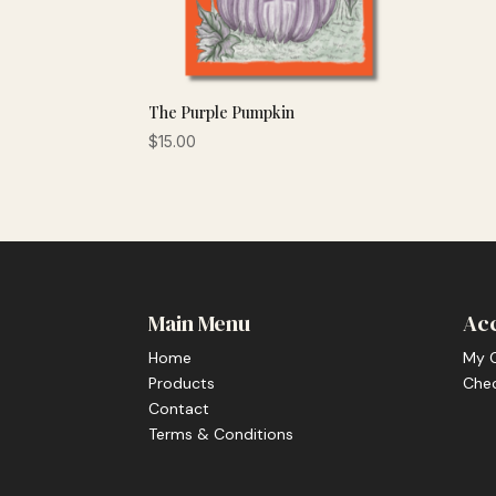
The Purple Pumpkin
$
15.00
Main Menu
Ac
Home
My 
Products
Che
Contact
Terms & Conditions