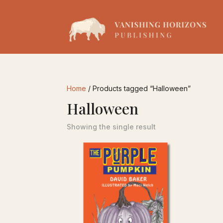
Home
/ Products tagged “Halloween”
Halloween
Showing the single result