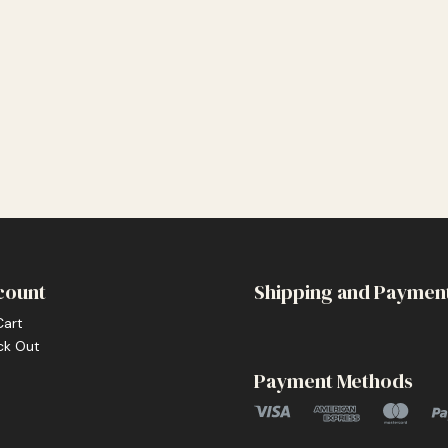
count
Shipping and Paymen
Cart
ck Out
Payment Methods