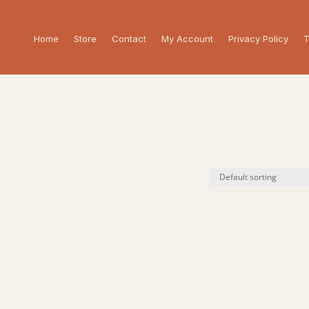
Home
Store
Contact
My Account
Privacy Policy
T