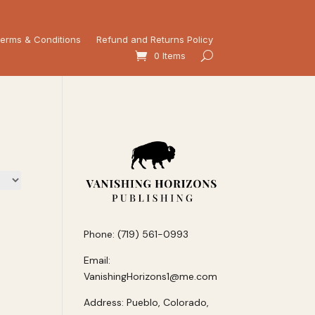
erms & Conditions
Refund and Returns Policy
0 Items
Phone: (719) 561-0993
Email:
VanishingHorizons1@me.com
Address: Pueblo, Colorado,