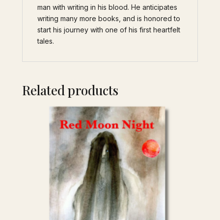
man with writing in his blood. He anticipates
writing many more books, and is honored to
start his journey with one of his first heartfelt
tales.
Related products