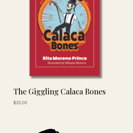
The Giggling Calaca Bones
$
20.00