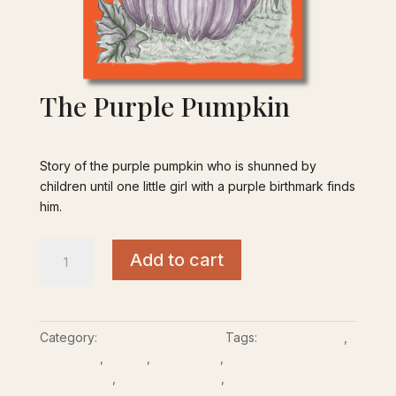
The Purple Pumpkin
$
15.00
Story of the purple pumpkin who is shunned by
children until one little girl with a purple birthmark finds
him.
The
Add to cart
Purple
Pumpkin
quantity
Category:
Cultural - Childrens
Tags:
Being left out
,
children’s
,
fiction
,
Halloween
,
Individual
Differences
,
Purple Birthmark
,
Sturge-Weber