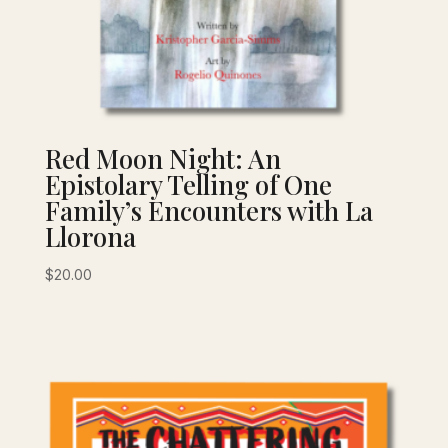
Red Moon Night: An
Epistolary Telling of One
Family’s Encounters with La
Llorona
$
20.00