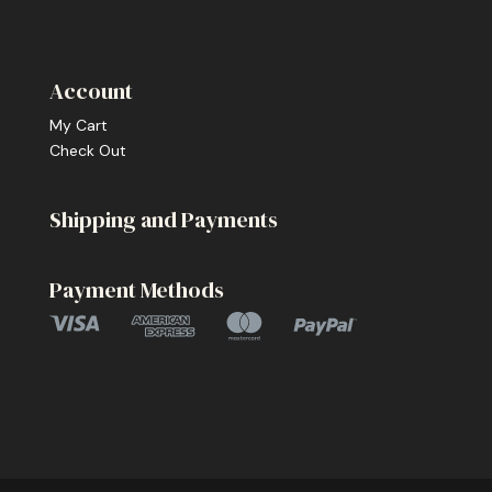
Account
My Cart
Check Out
Shipping and Payments
Payment Methods