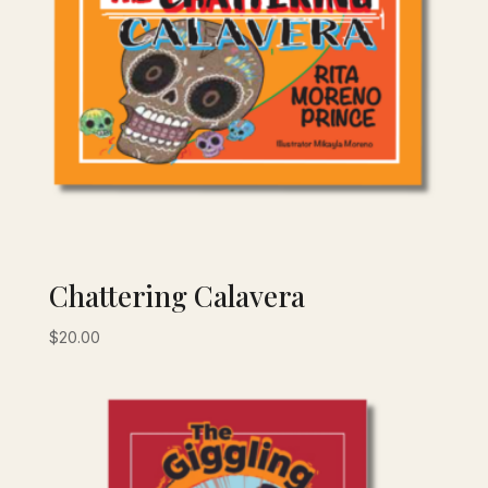
Chattering Calavera
$
20.00