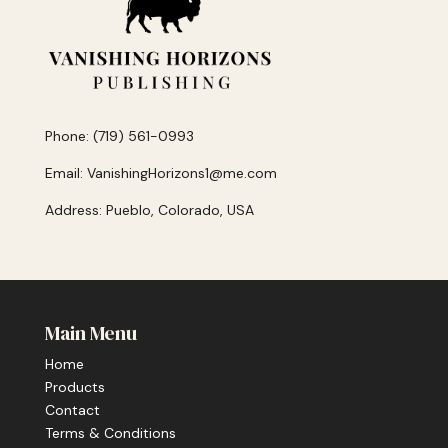
Phone: (719) 561-0993
Email: VanishingHorizons1@me.com
Address: Pueblo, Colorado, USA
Main Menu
Home
Products
Contact
Terms & Conditions