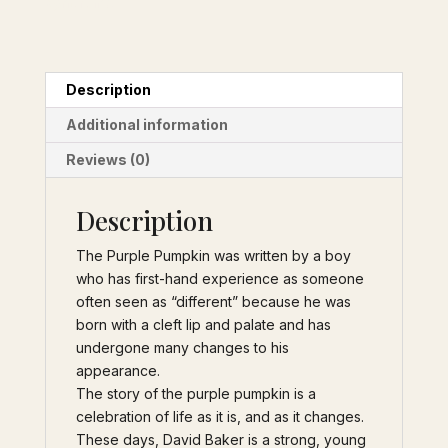
syndrome
Description
Additional information
Reviews (0)
Description
The Purple Pumpkin was written by a boy
who has first-hand experience as someone
often seen as “different” because he was
born with a cleft lip and palate and has
undergone many changes to his
appearance.
The story of the purple pumpkin is a
celebration of life as it is, and as it changes.
These days, David Baker is a strong, young