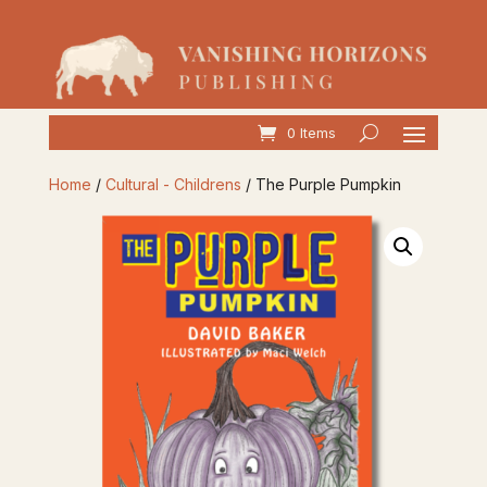
0 Items
Home
/
Cultural - Childrens
/ The Purple Pumpkin