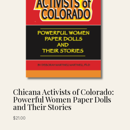
Chicana Activists of Colorado:
Powerful Women Paper Dolls
and Their Stories
$
21.00