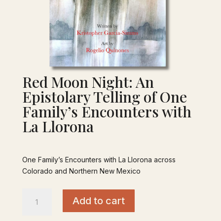
Red Moon Night: An
Epistolary Telling of One
Family’s Encounters with
La Llorona
$
20.00
One Family’s Encounters with La Llorona across
Colorado and Northern New Mexico
Red
Add to cart
Moon
Night: