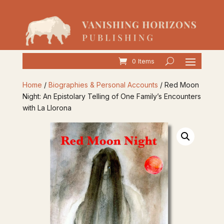
0 Items
Home
/
Biographies & Personal Accounts
/ Red Moon
Night: An Epistolary Telling of One Family’s Encounters
with La Llorona