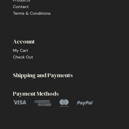
Products
Contact
Terms & Conditions
Account
My Cart
Check Out
Shipping and Payments
Payment Methods