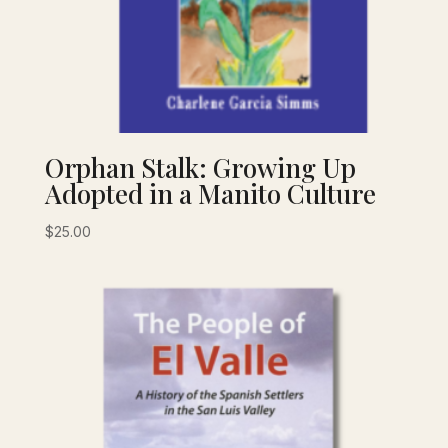
Orphan Stalk: Growing Up
Adopted in a Manito Culture
$
25.00