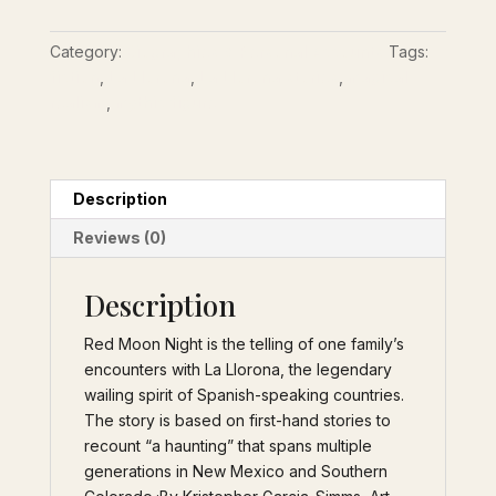
An
Epistolary
Category:
Biographies & Personal Accounts
Tags:
Telling
fiction
,
La Llorona
,
La Llorona stories
,
magical
of
realism
,
mythic figure
One
Family’s
Encounters
with
Description
La
Reviews (0)
Llorona
quantity
Description
Red Moon Night is the telling of one family’s
encounters with La Llorona, the legendary
wailing spirit of Spanish-speaking countries.
The story is based on first-hand stories to
recount “a haunting” that spans multiple
generations in New Mexico and Southern