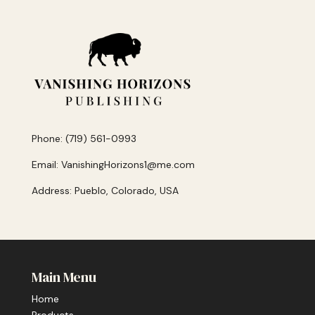
Phone: (719) 561-0993
Email: VanishingHorizons1@me.com
Address: Pueblo, Colorado, USA
Main Menu
Home