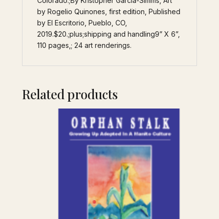
Colorado.;By Kristopher Garcia-Simms, Art
by Rogelio Quinones, first edition, Published
by El Escritorio, Pueblo, CO,
2019.$20.;plus;shipping and handling9” X 6”,
110 pages,; 24 art renderings.
Related products