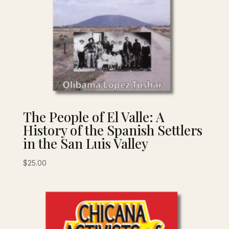
The People of El Valle: A
History of the Spanish Settlers
in the San Luis Valley
$
25.00