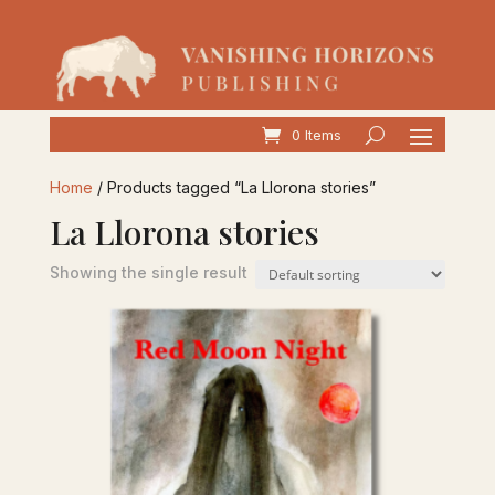
0 Items
Home
/ Products tagged “La Llorona stories”
La Llorona stories
Showing the single result