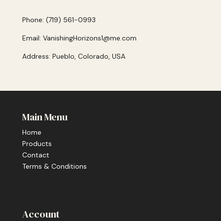
Phone: (719) 561-0993
Email: VanishingHorizons1@me.com
Address: Pueblo, Colorado, USA
Main Menu
Home
Products
Contact
Terms & Conditions
Account