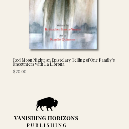
Red Moon Night: An Epistolary Telling of One Family’s
Encounters with La Llorona
$
20.00