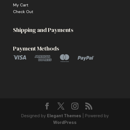
My Cart
Check Out
Shipping and Payments
Payment Methods
Designed by
Elegant Themes
| Powered by
WordPress