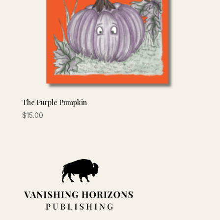
The Purple Pumpkin
$
15.00