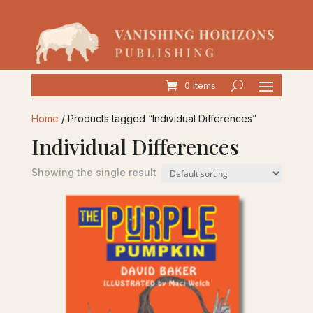
0 Items
Home
/ Products tagged “Individual Differences”
Individual Differences
Showing the single result