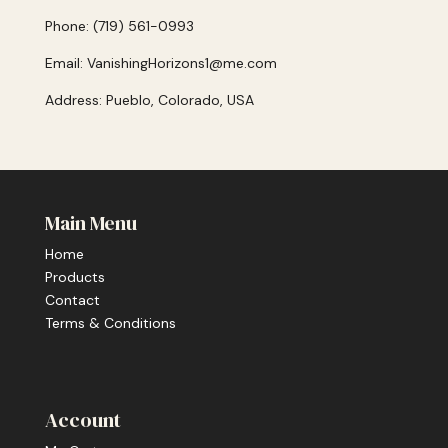
Phone: (719) 561-0993
Email: VanishingHorizons1@me.com
Address: Pueblo, Colorado, USA
Main Menu
Home
Products
Contact
Terms & Conditions
Account