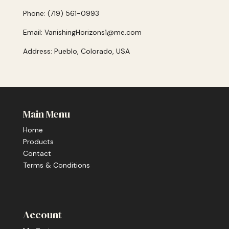
Phone: (719) 561-0993
Email: VanishingHorizons1@me.com
Address: Pueblo, Colorado, USA
Main Menu
Home
Products
Contact
Terms & Conditions
Account