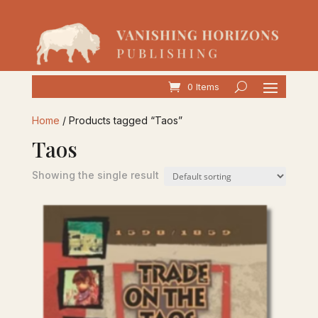
0 Items
Home
/ Products tagged “Taos”
Taos
Showing the single result