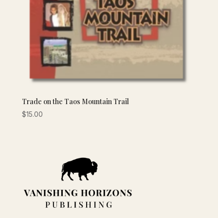
Trade on the Taos Mountain Trail
$
15.00