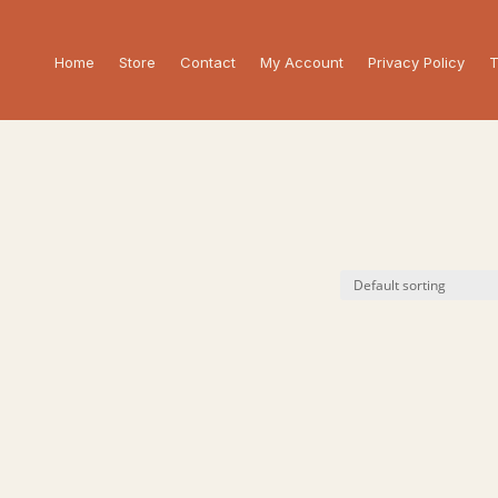
Home
Store
Contact
My Account
Privacy Policy
T