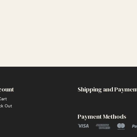
count
Shipping and Paymen
Cart
ck Out
Payment Methods