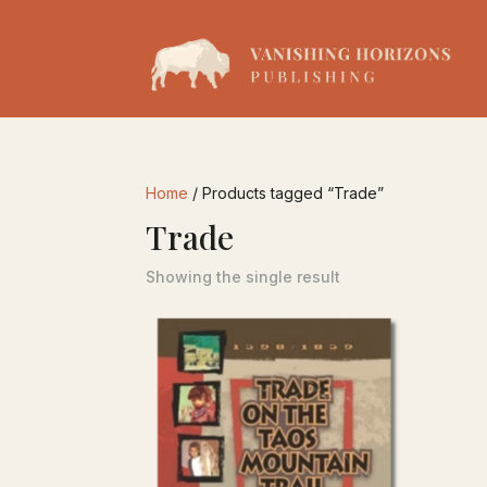
Home
/ Products tagged “Trade”
Trade
Showing the single result