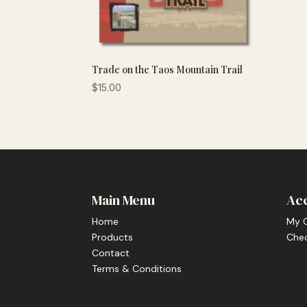
Trade on the Taos Mountain Trail
$
15.00
Main Menu
Ac
Home
My 
Products
Che
Contact
Terms & Conditions