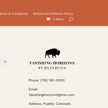
erms & Conditions
Refund and Returns Policy
0 Items
Phone: (719) 561-0993
Email:
VanishingHorizons1@me.com
Address: Pueblo, Colorado,